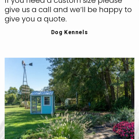
If you need a custom size please
give us a call and we’ll be happy to
give you a quote.
Dog Kennels