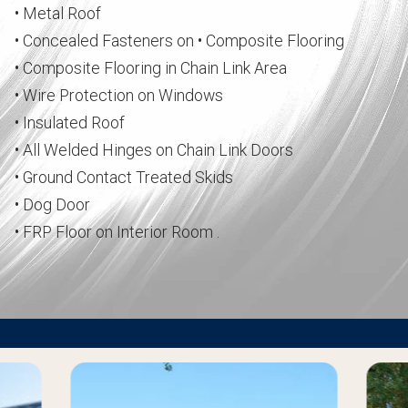
• Metal Roof
• Concealed Fasteners on • Composite Flooring
• Composite Flooring in Chain Link Area
• Wire Protection on Windows
• Insulated Roof
• All Welded Hinges on Chain Link Doors
• Ground Contact Treated Skids
• Dog Door
• FRP Floor on Interior Room .