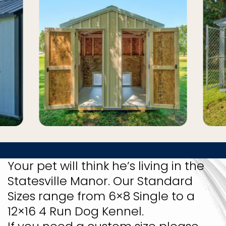
Your pet will think he’s living in the
Statesville Manor. Our Standard
Sizes range from 6×8 Single to a
12×16 4 Run Dog Kennel.