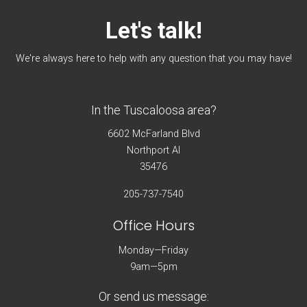
Let's
talk!
We're always here to help with any question that you may have!
In the Tuscaloosa area?
6602 McFarland Blvd
Northport Al
35476
205-737-7540
Office Hours
Monday—Friday
9am—5pm
Or send us message: