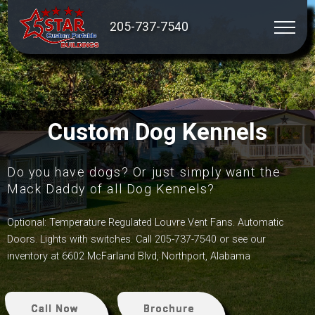
205-737-7540
Custom Dog Kennels
Do you have dogs? Or just simply want the
Mack Daddy of all Dog Kennels?
Optional: Temperature Regulated Louvre Vent Fans. Automatic
Doors. Lights with switches. Call 205-737-7540 or see our
inventory at 6602 McFarland Blvd, Northport, Alabama
Call Now
Brochure