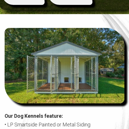
Our Dog Kennels feature:
• LP Smartside Painted or Metal Siding