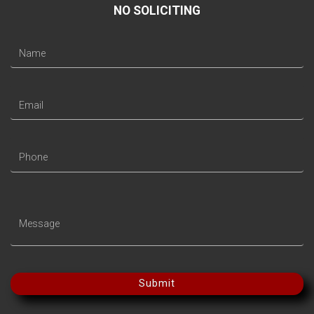
NO SOLICITING
Submit