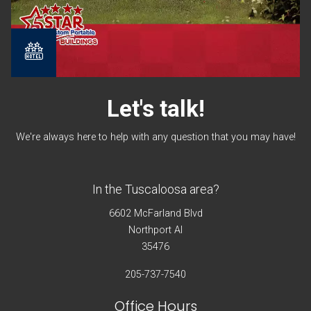
Let's
talk!
We're always here to help with any question that you may have!
In the Tuscaloosa area?
6602 McFarland Blvd
Northport Al
35476
205-737-7540
Office Hours