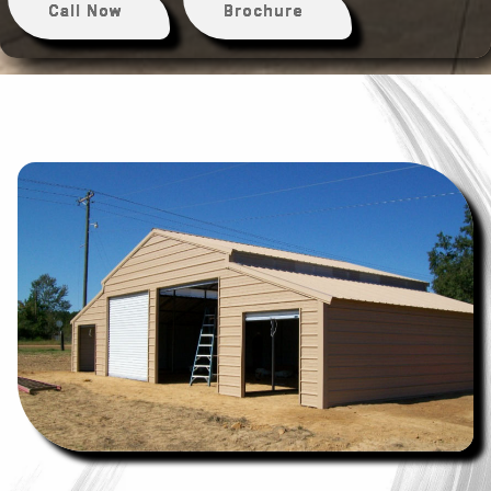
Call Now
Brochure