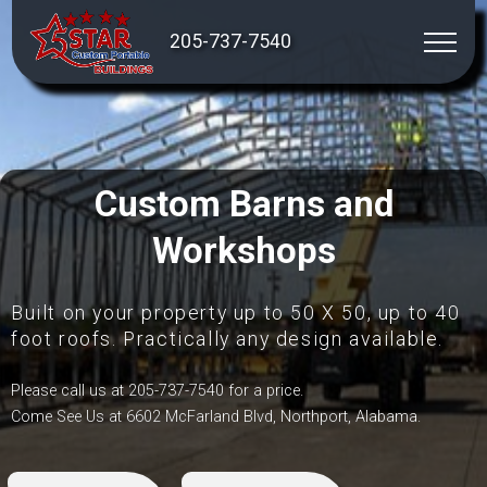
205-737-7540
Custom Barns and
Workshops
Built on your property up to 50 X 50, up to 40
foot roofs. Practically any design available.
Please call us at 205-737-7540 for a price.
Come See Us at 6602 McFarland Blvd, Northport, Alabama.