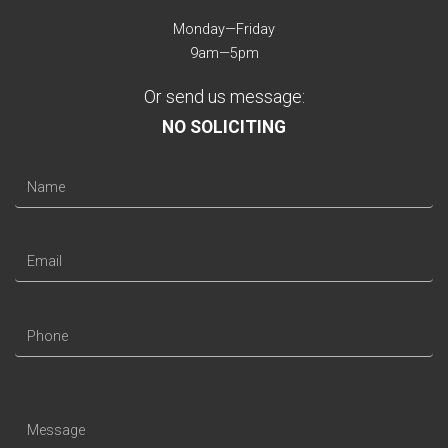
Monday—Friday
9am—5pm
Or send us message:
NO SOLICITING