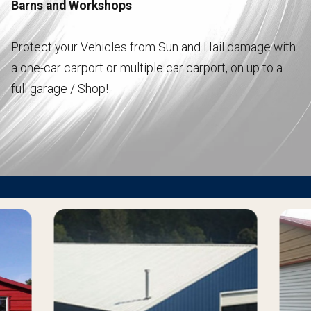
Barns and Workshops
Protect your Vehicles from Sun and Hail damage with
a one-car carport or multiple car carport, on up to a
full garage / Shop!