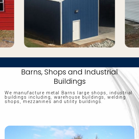
Barns, Shops and Industrial
Buildings
We manufacture metal Barns large shops, industrial
buildings including, warehouse buildings, welding
shops, mezzanines and utility buildings.